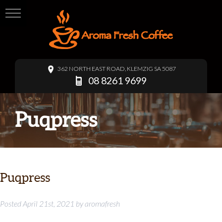
362 NORTH EAST ROAD, KLEMZIG SA 5087
08 8261 9699
Puqpress
Puqpress
Posted
April 21st, 2021
by
aromafresh