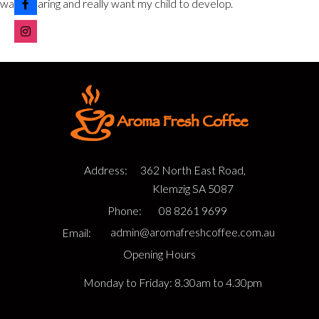
warm, caring and really want my child to develop.
Address:
362 North East Road,
Klemzig SA 5087
Phone:
08 8261 9699
Email:
admin@aromafreshcoffee.com.au
Opening Hours
Monday to Friday: 8.30am to 4.30pm