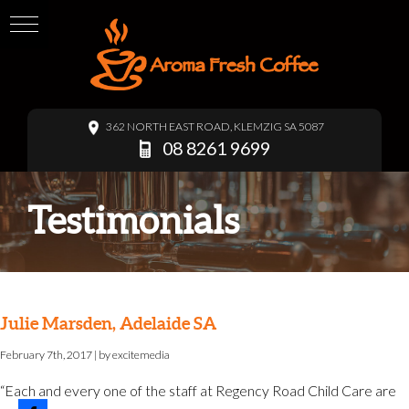
362 NORTH EAST ROAD, KLEMZIG SA 5087
08 8261 9699
Testimonials
Julie Marsden, Adelaide SA
February 7th, 2017
| by
excitemedia
“Each and every one of the staff at Regency Road Child Care are